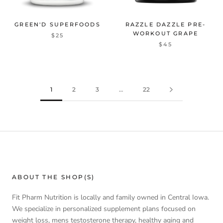
GREEN'D SUPERFOODS
RAZZLE DAZZLE PRE-
WORKOUT GRAPE
$25
$45
1
2
3
…
22
ABOUT THE SHOP(S)
Fit Pharm Nutrition is locally and family owned in Central Iowa.
We specialize in personalized supplement plans focused on
weight loss, mens testosterone therapy, healthy aging and