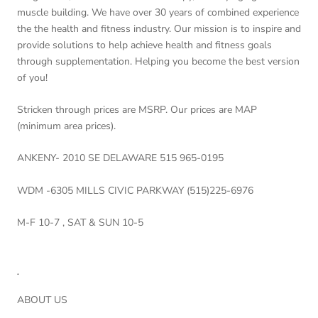
muscle building. We have over 30 years of combined experience
the the health and fitness industry. Our mission is to inspire and
provide solutions to help achieve health and fitness goals
through supplementation. Helping you become the best version
of you!
Stricken through prices are MSRP. Our prices are MAP
(minimum area prices).
ANKENY- 2010 SE DELAWARE 515 965-0195
WDM -6305 MILLS CIVIC PARKWAY (515)225-6976
M-F 10-7 , SAT & SUN 10-5
.
ABOUT US