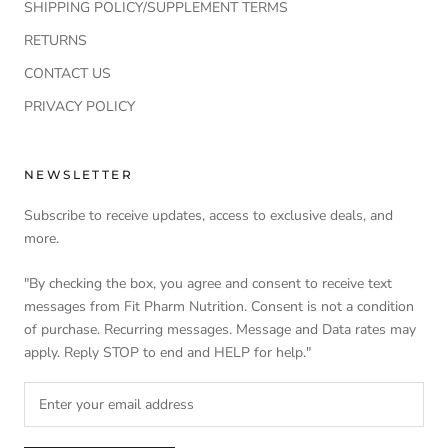
SHIPPING POLICY/SUPPLEMENT TERMS
RETURNS
CONTACT US
PRIVACY POLICY
NEWSLETTER
Subscribe to receive updates, access to exclusive deals, and
more.
"By checking the box, you agree and consent to receive text
messages from Fit Pharm Nutrition. Consent is not a condition
of purchase. Recurring messages. Message and Data rates may
apply. Reply STOP to end and HELP for help."