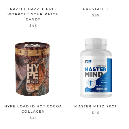
RAZZLE DAZZLE PRE-
PROSTATE +
WORKOUT SOUR PATCH
$55
CANDY
$45
HYPE LOADED HOT COCOA
MASTER MIND 90CT
COLLAGEN
$40
$35