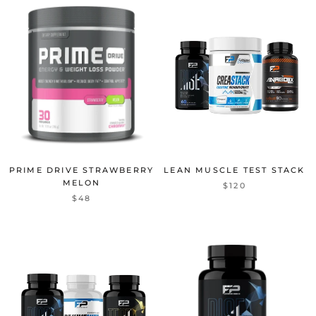
PRIME DRIVE STRAWBERRY
LEAN MUSCLE TEST STACK
MELON
$120
$48