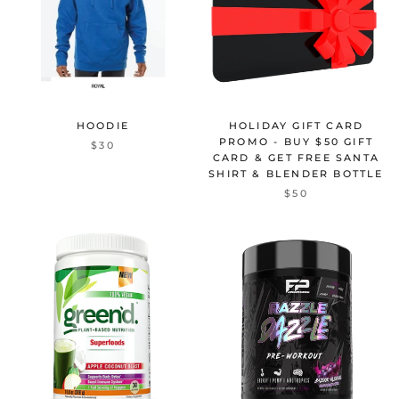
HOODIE
HOLIDAY GIFT CARD
PROMO - BUY $50 GIFT
$30
CARD & GET FREE SANTA
SHIRT & BLENDER BOTTLE
$50