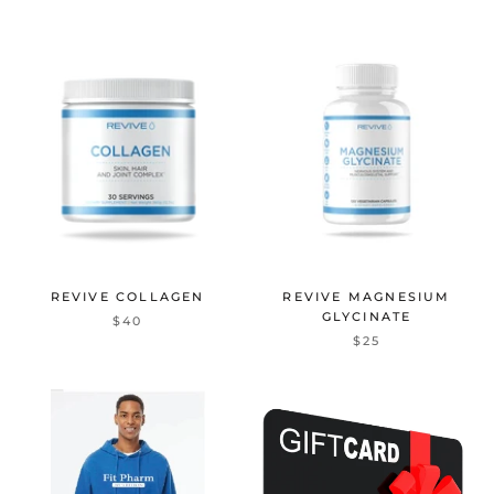
REVIVE COLLAGEN
REVIVE MAGNESIUM
GLYCINATE
$40
$25