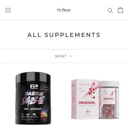
Skip
to
content
ALL SUPPLEMENTS
SORT