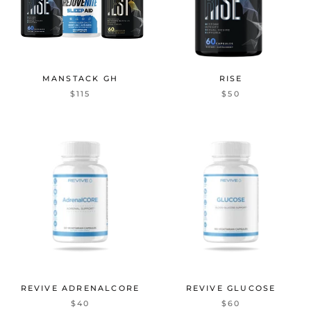
MANSTACK GH
RISE
$115
$50
REVIVE ADRENALCORE
REVIVE GLUCOSE
$40
$60