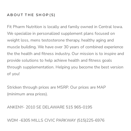
ABOUT THE SHOP(S)
Fit Pharm Nutrition is locally and family owned in Central Iowa.
We specialize in personalized supplement plans focused on
weight loss, mens testosterone therapy, healthy aging and
muscle building. We have over 30 years of combined experience
the the health and fitness industry. Our mission is to inspire and
provide solutions to help achieve health and fitness goals
through supplementation. Helping you become the best version
of you!
Stricken through prices are MSRP. Our prices are MAP
(minimum area prices).
ANKENY- 2010 SE DELAWARE 515 965-0195
WDM -6305 MILLS CIVIC PARKWAY (515)225-6976