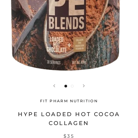
FIT PHARM NUTRITION
HYPE LOADED HOT COCOA
COLLAGEN
$35