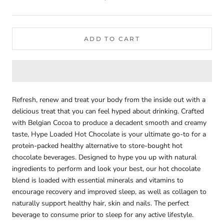
ADD TO CART
Refresh, renew and treat your body from the inside out with a
delicious treat that you can feel hyped about drinking. Crafted
with Belgian Cocoa to produce a decadent smooth and creamy
taste, Hype Loaded Hot Chocolate is your ultimate go-to for a
protein-packed healthy alternative to store-bought hot
chocolate beverages. Designed to hype you up with natural
ingredients to perform and look your best, our hot chocolate
blend is loaded with essential minerals and vitamins to
encourage recovery and improved sleep, as well as collagen to
naturally support healthy hair, skin and nails. The perfect
beverage to consume prior to sleep for any active lifestyle.