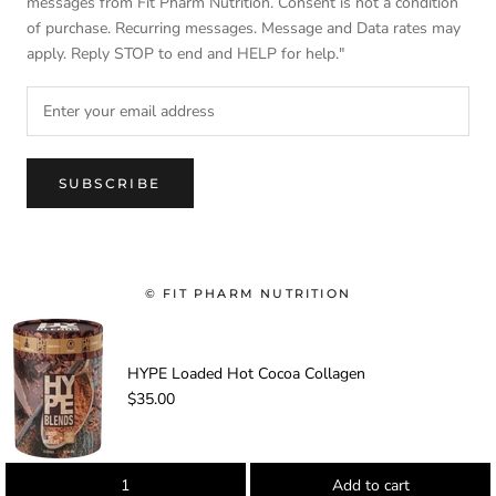
messages from Fit Pharm Nutrition. Consent is not a condition
of purchase. Recurring messages. Message and Data rates may
apply. Reply STOP to end and HELP for help."
SUBSCRIBE
© FIT PHARM NUTRITION
-
HYPE Loaded Hot Cocoa Collagen
$35.00
Add to cart