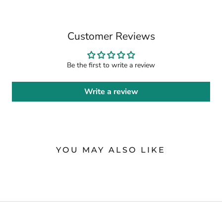
Customer Reviews
Be the first to write a review
Write a review
YOU MAY ALSO LIKE