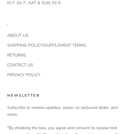
M-F 10-7 , SAT & SUN 10-5
.
ABOUT US
SHIPPING POLICY/SUPPLEMENT TERMS
RETURNS
CONTACT US
PRIVACY POLICY
NEWSLETTER
Subscribe to receive updates, access to exclusive deals, and
more.
"By checking the box, you agree and consent to receive text