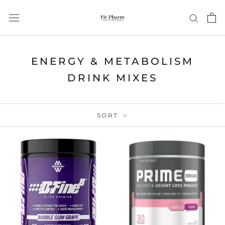
Skip
to
content
ENERGY & METABOLISM
DRINK MIXES
SORT