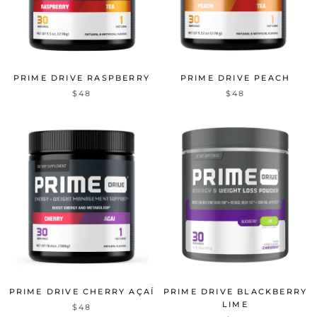
PRIME DRIVE RASPBERRY
PRIME DRIVE PEACH
$48
$48
PRIME DRIVE CHERRY AÇAÍ
PRIME DRIVE BLACKBERRY
LIME
$48