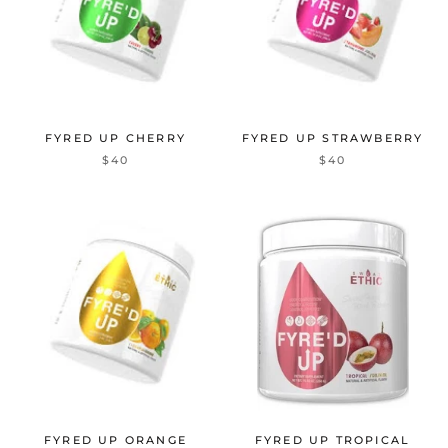
FYRED UP CHERRY
FYRED UP STRAWBERRY
$40
$40
FYRED UP ORANGE
FYRED UP TROPICAL