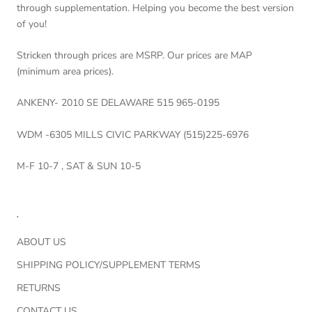
through supplementation. Helping you become the best version
of you!
Stricken through prices are MSRP. Our prices are MAP
(minimum area prices).
ANKENY- 2010 SE DELAWARE 515 965-0195
WDM -6305 MILLS CIVIC PARKWAY (515)225-6976
M-F 10-7 , SAT & SUN 10-5
.
ABOUT US
SHIPPING POLICY/SUPPLEMENT TERMS
RETURNS
CONTACT US