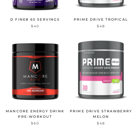
D FINE8 65 SERVINGS
PRIME DRIVE TROPICAL
$40
$48
MANCORE ENERGY DRINK
PRIME DRIVE STRAWBERRY
PRE-WORKOUT
MELON
$60
$48