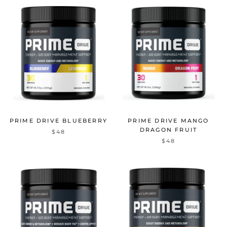
PRIME DRIVE BLUEBERRY
PRIME DRIVE MANGO
DRAGON FRUIT
$48
$48