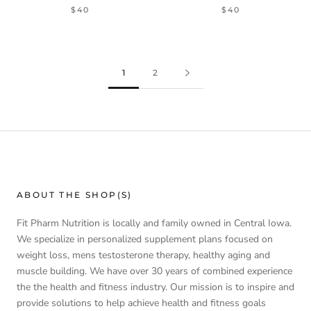
$40
$40
1
2
ABOUT THE SHOP(S)
Fit Pharm Nutrition is locally and family owned in Central Iowa.
We specialize in personalized supplement plans focused on
weight loss, mens testosterone therapy, healthy aging and
muscle building. We have over 30 years of combined experience
the the health and fitness industry. Our mission is to inspire and
provide solutions to help achieve health and fitness goals