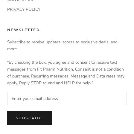
PRIVACY POLICY
NEWSLETTER
Subscribe to receive updates, access to exclusive deals, and
more.
"By checking the box, you agree and consent to receive text
messages from Fit Pharm Nutrition. Consent is not a condition
of purchase. Recurring messages. Message and Data rates may
apply. Reply STOP to end and HELP for help."
SUBSCRIBE