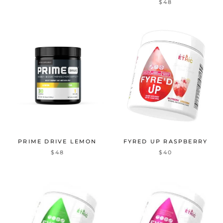
$48
PRIME DRIVE LEMON
FYRED UP RASPBERRY
$48
$40