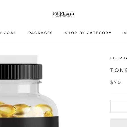
Y GOAL
PACKAGES
SHOP BY CATEGORY
A
PACKAGES
A
FIT P
TON
$70