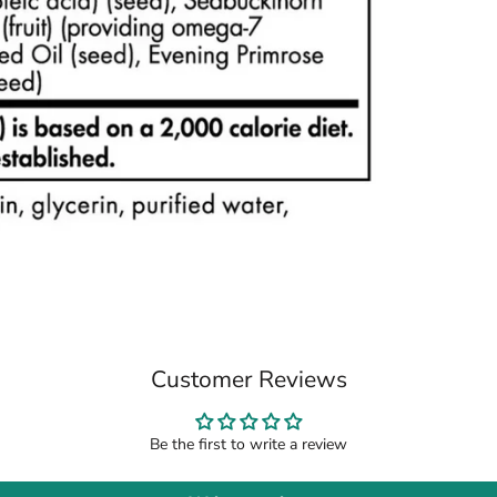
Customer Reviews
Be the first to write a review