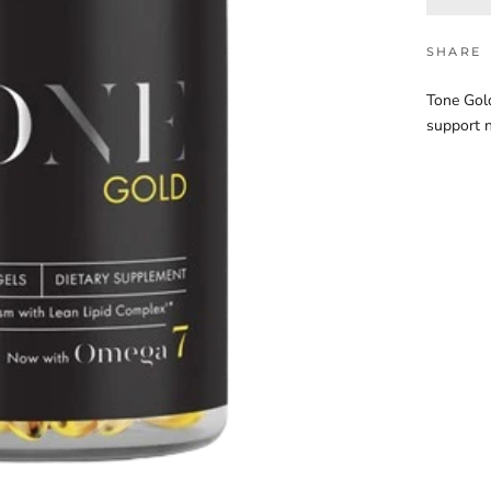
SHARE
Tone Gold
support n