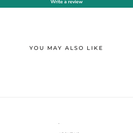
Write a review
YOU MAY ALSO LIKE
.