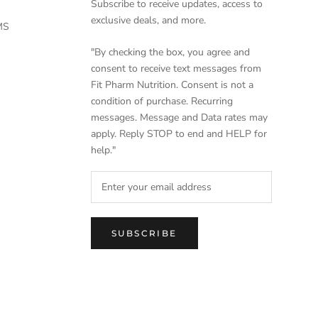
Subscribe to receive updates, access to
exclusive deals, and more.
MS
"By checking the box, you agree and
consent to receive text messages from
Fit Pharm Nutrition. Consent is not a
condition of purchase. Recurring
messages. Message and Data rates may
apply. Reply STOP to end and HELP for
help."
SUBSCRIBE