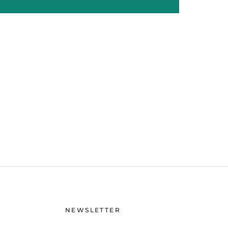
NEWSLETTER