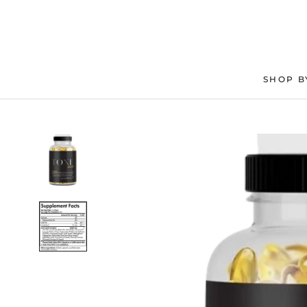
Skip
to
content
SHOP B