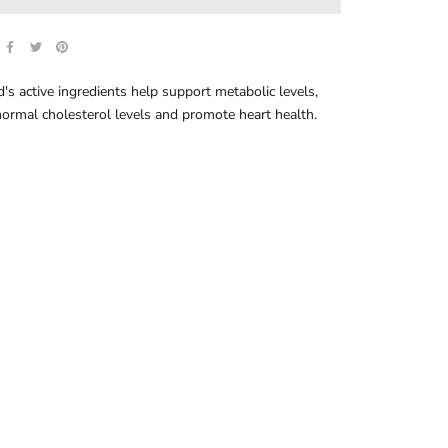
's active ingredients help support metabolic levels,
ormal cholesterol levels and promote heart health.