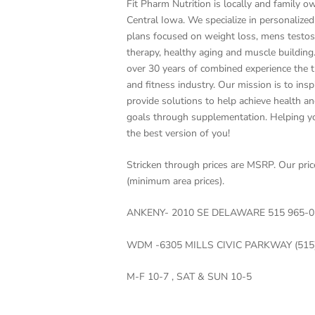
Fit Pharm Nutrition is locally and family o
Central Iowa. We specialize in personaliz
plans focused on weight loss, mens testo
therapy, healthy aging and muscle buildin
over 30 years of combined experience the t
and fitness industry. Our mission is to insp
provide solutions to help achieve health an
goals through supplementation. Helping 
the best version of you!
Stricken through prices are MSRP. Our pri
(minimum area prices).
ANKENY- 2010 SE DELAWARE 515 965-0
WDM -6305 MILLS CIVIC PARKWAY (515
M-F 10-7 , SAT & SUN 10-5