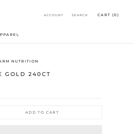
CART (
0
)
ACCOUNT
SEARCH
PPAREL
PPAREL
HARM NUTRITION
E GOLD 240CT
ADD TO CART