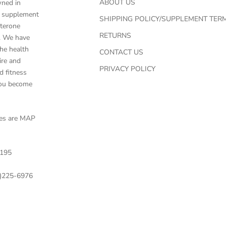
ABOUT US
wned in
ed supplement
SHIPPING POLICY/SUPPLEMENT TER
sterone
RETURNS
g. We have
he health
CONTACT US
ire and
PRIVACY POLICY
d fitness
you become
ces are MAP
195
)225-6976