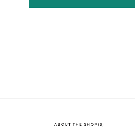
ABOUT THE SHOP(S)