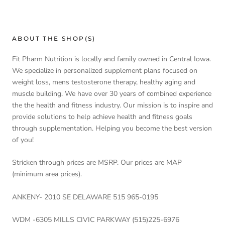
ABOUT THE SHOP(S)
Fit Pharm Nutrition is locally and family owned in Central Iowa.
We specialize in personalized supplement plans focused on
weight loss, mens testosterone therapy, healthy aging and
muscle building. We have over 30 years of combined experience
the the health and fitness industry. Our mission is to inspire and
provide solutions to help achieve health and fitness goals
through supplementation. Helping you become the best version
of you!
Stricken through prices are MSRP. Our prices are MAP
(minimum area prices).
ANKENY- 2010 SE DELAWARE 515 965-0195
WDM -6305 MILLS CIVIC PARKWAY (515)225-6976