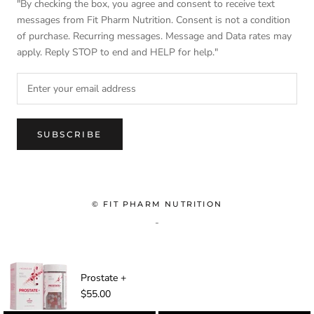
"By checking the box, you agree and consent to receive text
messages from Fit Pharm Nutrition. Consent is not a condition
of purchase. Recurring messages. Message and Data rates may
apply. Reply STOP to end and HELP for help."
SUBSCRIBE
© FIT PHARM NUTRITION
-
Prostate +
$55.00