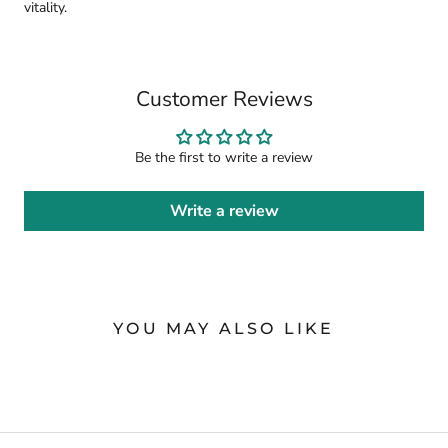
vitality.
Customer Reviews
Be the first to write a review
Write a review
YOU MAY ALSO LIKE