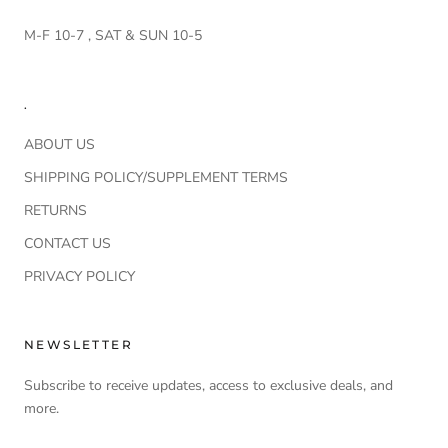
M-F 10-7 , SAT & SUN 10-5
.
ABOUT US
SHIPPING POLICY/SUPPLEMENT TERMS
RETURNS
CONTACT US
PRIVACY POLICY
NEWSLETTER
Subscribe to receive updates, access to exclusive deals, and
more.