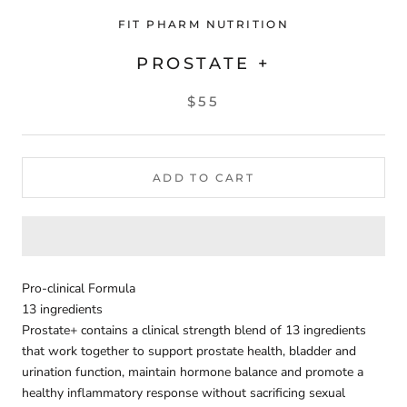
FIT PHARM NUTRITION
PROSTATE +
$55
ADD TO CART
Pro-clinical Formula
13 ingredients
Prostate+ contains a clinical strength blend of 13 ingredients
that work together to support prostate health, bladder and
urination function, maintain hormone balance and promote a
healthy inflammatory response without sacrificing sexual