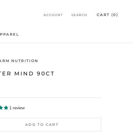
CART (
0
)
ACCOUNT
SEARCH
PPAREL
PPAREL
HARM NUTRITION
TER MIND 90CT
1 review
ADD TO CART