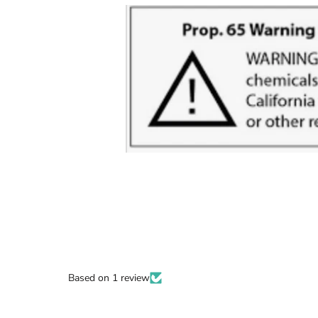
Based on 1 review