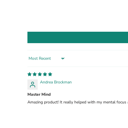
Sort by
Andrea Brockman
Master Mind
Amazing product! It really helped with my mental focus