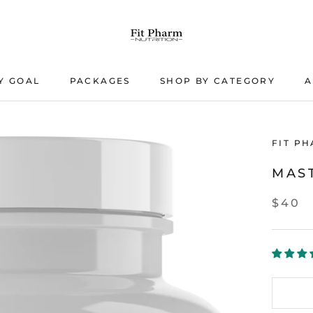
Y GOAL
PACKAGES
SHOP BY CATEGORY
A
PACKAGES
A
FIT P
MAS
$40