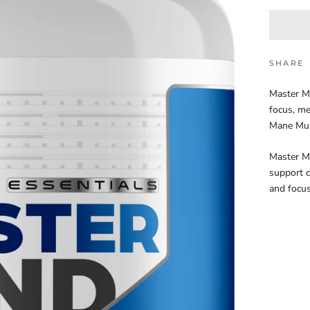
SHARE
Master Mi
focus, me
Mane Mus
Master Mi
support c
and focus