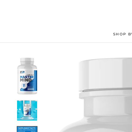
Skip
to
content
SHOP B