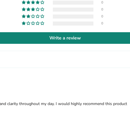
0
0
0
0
Write a review
 and clarity throughout my day. I would highly recommend this product