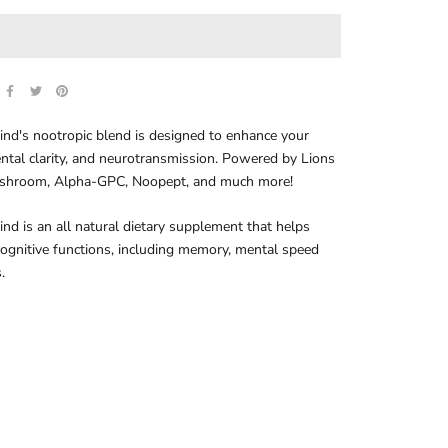
nd's nootropic blend is designed to enhance your
ntal clarity, and neurotransmission. Powered by Lions
hroom, Alpha-GPC, Noopept, and much more!
nd is an all natural dietary supplement that helps
ognitive functions, including memory, mental speed
.