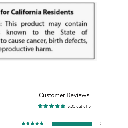
Customer Reviews
5.00 out of 5
1