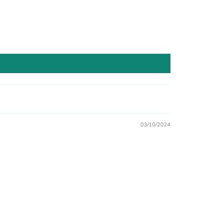
03/10/2024