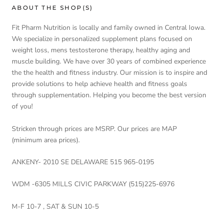
ABOUT THE SHOP(S)
Fit Pharm Nutrition is locally and family owned in Central Iowa.
We specialize in personalized supplement plans focused on
weight loss, mens testosterone therapy, healthy aging and
muscle building. We have over 30 years of combined experience
the the health and fitness industry. Our mission is to inspire and
provide solutions to help achieve health and fitness goals
through supplementation. Helping you become the best version
of you!
Stricken through prices are MSRP. Our prices are MAP
(minimum area prices).
ANKENY- 2010 SE DELAWARE 515 965-0195
WDM -6305 MILLS CIVIC PARKWAY (515)225-6976
M-F 10-7 , SAT & SUN 10-5