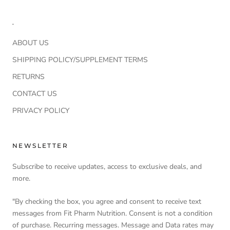
.
ABOUT US
SHIPPING POLICY/SUPPLEMENT TERMS
RETURNS
CONTACT US
PRIVACY POLICY
NEWSLETTER
Subscribe to receive updates, access to exclusive deals, and
more.
"By checking the box, you agree and consent to receive text
messages from Fit Pharm Nutrition. Consent is not a condition
of purchase. Recurring messages. Message and Data rates may