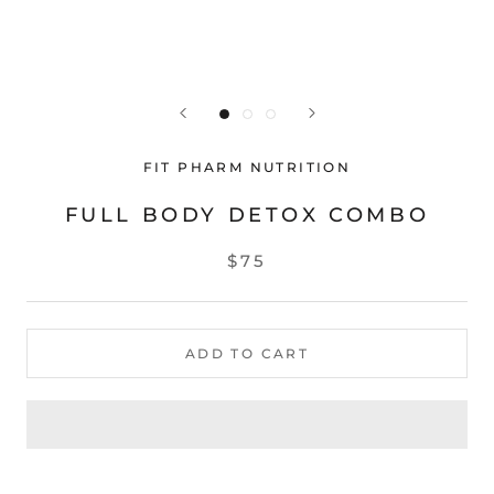
FIT PHARM NUTRITION
FULL BODY DETOX COMBO
$75
ADD TO CART