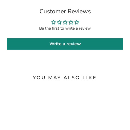
Customer Reviews
Be the first to write a review
Write a review
YOU MAY ALSO LIKE