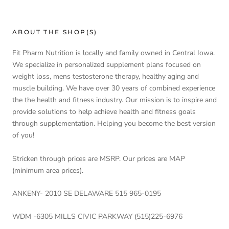
ABOUT THE SHOP(S)
Fit Pharm Nutrition is locally and family owned in Central Iowa.
We specialize in personalized supplement plans focused on
weight loss, mens testosterone therapy, healthy aging and
muscle building. We have over 30 years of combined experience
the the health and fitness industry. Our mission is to inspire and
provide solutions to help achieve health and fitness goals
through supplementation. Helping you become the best version
of you!
Stricken through prices are MSRP. Our prices are MAP
(minimum area prices).
ANKENY- 2010 SE DELAWARE 515 965-0195
WDM -6305 MILLS CIVIC PARKWAY (515)225-6976