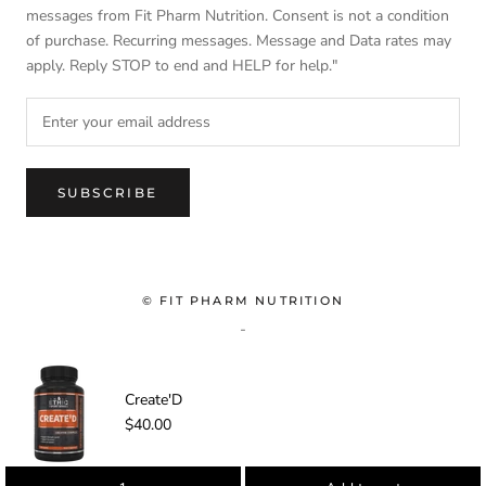
messages from Fit Pharm Nutrition. Consent is not a condition
of purchase. Recurring messages. Message and Data rates may
apply. Reply STOP to end and HELP for help."
SUBSCRIBE
© FIT PHARM NUTRITION
-
Create'D
$40.00