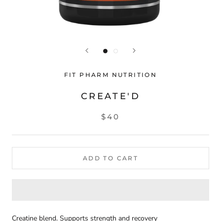
FIT PHARM NUTRITION
CREATE'D
$40
ADD TO CART
Creatine blend. Supports strength and recovery