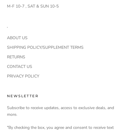
M-F 10-7 , SAT & SUN 10-5
.
ABOUT US
SHIPPING POLICY/SUPPLEMENT TERMS
RETURNS
CONTACT US
PRIVACY POLICY
NEWSLETTER
Subscribe to receive updates, access to exclusive deals, and
more.
"By checking the box, you agree and consent to receive text