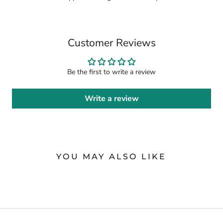
Customer Reviews
Be the first to write a review
Write a review
YOU MAY ALSO LIKE