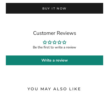
BUY IT NOW
Customer Reviews
Be the first to write a review
Write a review
YOU MAY ALSO LIKE