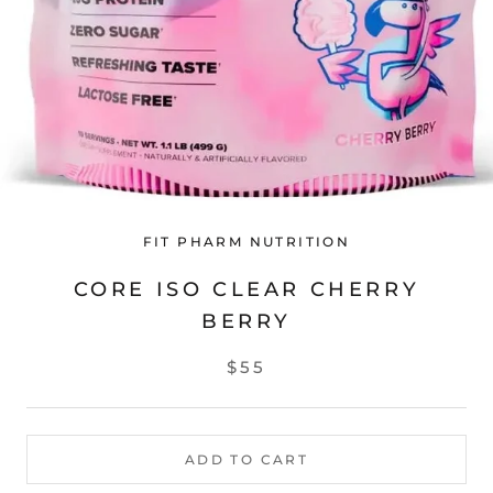
FIT PHARM NUTRITION
CORE ISO CLEAR CHERRY
BERRY
$55
ADD TO CART