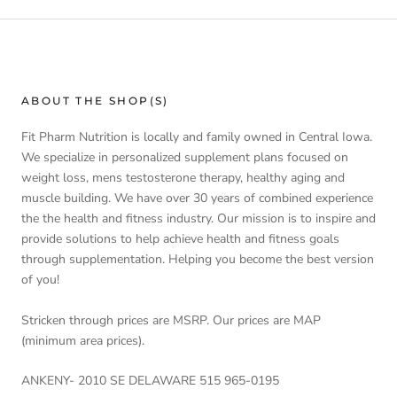
ABOUT THE SHOP(S)
Fit Pharm Nutrition is locally and family owned in Central Iowa.
We specialize in personalized supplement plans focused on
weight loss, mens testosterone therapy, healthy aging and
muscle building. We have over 30 years of combined experience
the the health and fitness industry. Our mission is to inspire and
provide solutions to help achieve health and fitness goals
through supplementation. Helping you become the best version
of you!
Stricken through prices are MSRP. Our prices are MAP
(minimum area prices).
ANKENY- 2010 SE DELAWARE 515 965-0195