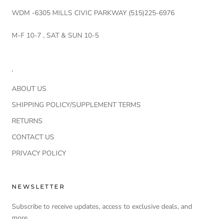
WDM -6305 MILLS CIVIC PARKWAY (515)225-6976
M-F 10-7 , SAT & SUN 10-5
.
ABOUT US
SHIPPING POLICY/SUPPLEMENT TERMS
RETURNS
CONTACT US
PRIVACY POLICY
NEWSLETTER
Subscribe to receive updates, access to exclusive deals, and
more.