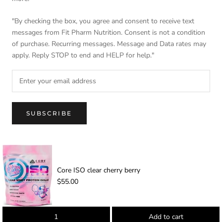
"By checking the box, you agree and consent to receive text
messages from Fit Pharm Nutrition. Consent is not a condition
of purchase. Recurring messages. Message and Data rates may
apply. Reply STOP to end and HELP for help."
SUBSCRIBE
© FIT PHARM NUTRITION
Core ISO clear cherry berry
-
$55.00
Add to cart