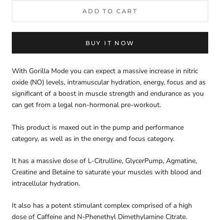
ADD TO CART
BUY IT NOW
With Gorilla Mode you can expect a massive increase in nitric
oxide (NO) levels, intramuscular hydration, energy, focus and as
significant of a boost in muscle strength and endurance as you
can get from a legal non-hormonal pre-workout.
This product is maxed out in the pump and performance
category, as well as in the energy and focus category.
It has a massive dose of L-Citrulline, GlycerPump, Agmatine,
Creatine and Betaine to saturate your muscles with blood and
intracellular hydration.
It also has a potent stimulant complex comprised of a high
dose of Caffeine and N-Phenethyl Dimethylamine Citrate.