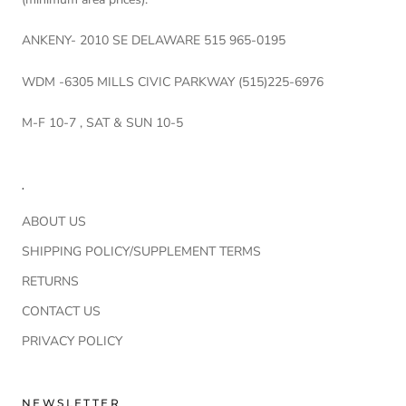
ANKENY- 2010 SE DELAWARE 515 965-0195
WDM -6305 MILLS CIVIC PARKWAY (515)225-6976
M-F 10-7 , SAT & SUN 10-5
.
ABOUT US
SHIPPING POLICY/SUPPLEMENT TERMS
RETURNS
CONTACT US
PRIVACY POLICY
NEWSLETTER