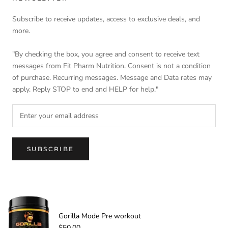
Subscribe to receive updates, access to exclusive deals, and
more.
"By checking the box, you agree and consent to receive text
messages from Fit Pharm Nutrition. Consent is not a condition
of purchase. Recurring messages. Message and Data rates may
apply. Reply STOP to end and HELP for help."
SUBSCRIBE
© FIT PHARM NUTRITION
-
Gorilla Mode Pre workout
$50.00