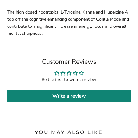
The high dosed nootropics: L-Tyrosine, Kanna and Huperzine A
top off the cognitive enhancing component of Gorilla Mode and
contribute to a significant increase in energy, focus and overall
mental sharpness.
Customer Reviews
Be the first to write a review
Write a review
YOU MAY ALSO LIKE