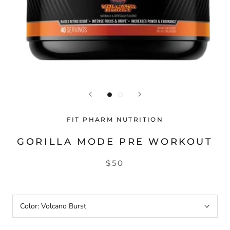
FIT PHARM NUTRITION
GORILLA MODE PRE WORKOUT
$50
Color:
Volcano Burst