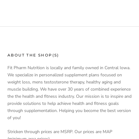
ABOUT THE SHOP(S)
Fit Pharm Nutrition is locally and family owned in Central Iowa.
We specialize in personalized supplement plans focused on
weight loss, mens testosterone therapy, healthy aging and
muscle building. We have over 30 years of combined experience
the the health and fitness industry. Our mission is to inspire and
provide solutions to help achieve health and fitness goals
through supplementation. Helping you become the best version
of you!
Stricken through prices are MSRP. Our prices are MAP
(minimum area prices).